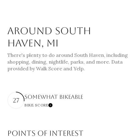
AROUND SOUTH
HAVEN, MI
There's plenty to do around South Haven, including
shopping, dining, nightlife, parks, and more. Data
provided by Walk Score and Yelp.
SOMEWHAT BIKEABLE
27
BIKE SCORE
Learn More
POINTS OF INTEREST