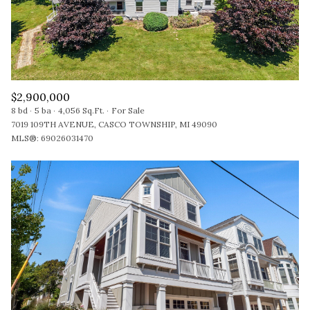
$2,900,000
8 bd
5 ba
4,056 Sq.Ft.
For Sale
7019 109TH AVENUE, CASCO TOWNSHIP, MI 49090
MLS®: 69026031470