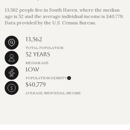
13,562 people live in South Haven, where the median
age is 52 and the average individual income is $40,779.
Data provided by the U.S. Census Bureau.
13,562
TOTAL POPULATION
52 YEARS
MEDIAN AGE
LOW
POPULATION DENSITY
$40,779
AVERAGE INDIVIDUAL INCOME