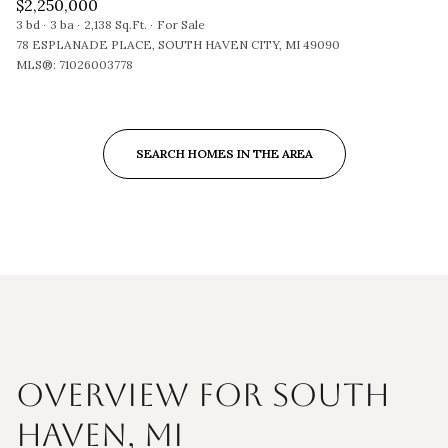
$2,250,000
3 bd
3 ba
2,138 Sq.Ft.
For Sale
78 ESPLANADE PLACE, SOUTH HAVEN CITY, MI 49090
MLS®: 71026003778
SEARCH HOMES IN THE AREA
OVERVIEW FOR SOUTH
HAVEN, MI