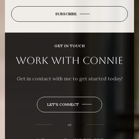
SUBSCRIBE
GET IN TOUCH
WORK WITH CONNIE
Get in contact with me to get started today!
LET'S CONNECT
or