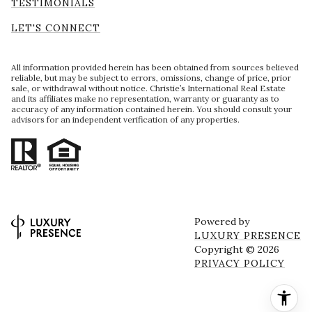
TESTIMONIALS
LET'S CONNECT
All information provided herein has been obtained from sources believed
reliable, but may be subject to errors, omissions, change of price, prior
sale, or withdrawal without notice. Christie’s International Real Estate
and its affiliates make no representation, warranty or guaranty as to
accuracy of any information contained herein. You should consult your
advisors for an independent verification of any properties.
Powered by
LUXURY PRESENCE
Copyright ©
2026
PRIVACY POLICY