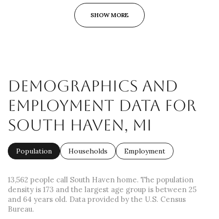
SHOW MORE
DEMOGRAPHICS AND
EMPLOYMENT DATA FOR
SOUTH HAVEN, MI
Population
Households
Employment
13,562 people call South Haven home. The population
density is 173 and the largest age group is
between 25
and 64 years old.
Data provided by the U.S. Census
Bureau.