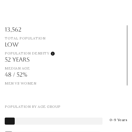
13,562
TOTAL POPULATION
LOW
POPULATION DENSITY
52 YEARS
MEDIAN AGE
48 / 52%
MEN VS WOMEN
POPULATION BY AGE GROUP
0-9 Years