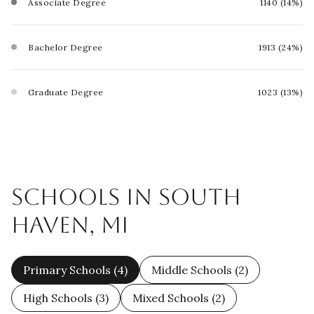
Associate Degree
1140 (14%)
Bachelor Degree
1913 (24%)
Graduate Degree
1023 (13%)
SCHOOLS IN SOUTH
HAVEN, MI
Primary Schools (
4
)
Middle Schools (
2
)
High Schools (
3
)
Mixed Schools (
2
)