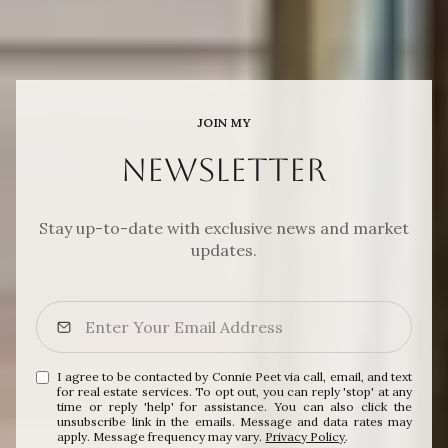
JOIN MY
NEWSLETTER
Stay up-to-date with exclusive news and market
updates.
I agree to be contacted by Connie Peet via call, email, and text
for real estate services. To opt out, you can reply 'stop' at any
time or reply 'help' for assistance. You can also click the
unsubscribe link in the emails. Message and data rates may
apply. Message frequency may vary.
Privacy Policy
.