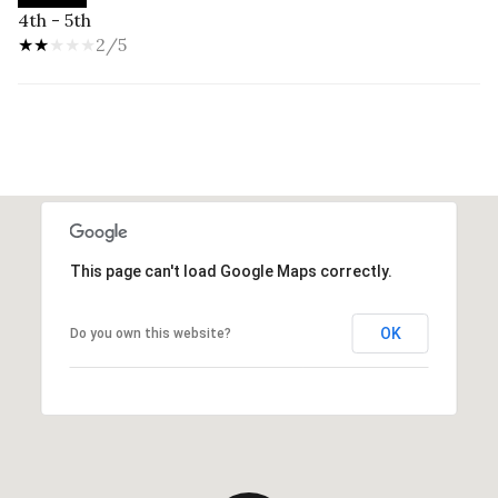
4th - 5th
2/5
This page can't load Google Maps correctly.
OK
Do you own this website?