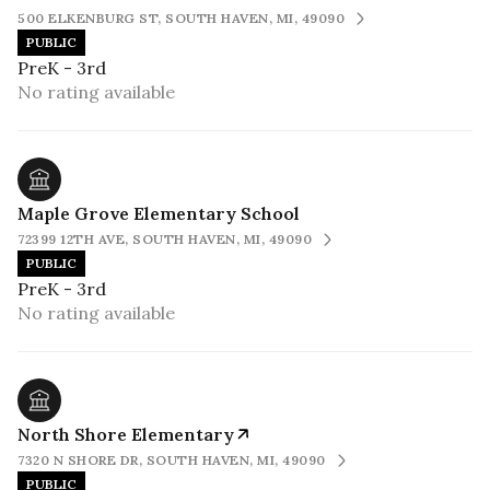
500 ELKENBURG ST, SOUTH HAVEN, MI, 49090
PUBLIC
PreK - 3rd
No rating available
Maple Grove Elementary School
72399 12TH AVE, SOUTH HAVEN, MI, 49090
PUBLIC
PreK - 3rd
No rating available
North Shore Elementary
7320 N SHORE DR, SOUTH HAVEN, MI, 49090
PUBLIC