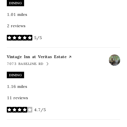
DINING
1.01
miles
2 reviews
5/5
stars
Visit the
Vintage Inn at Veritas Estate
page on Yelp
7073 BASELINE RD
SEARCH
ON GOOGLE MAPS
DINING
1.16
miles
11 reviews
4.7/5
stars