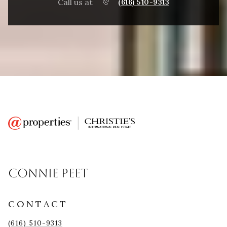
Call us at
(616) 510-9313
CONNIE PEET
CONTACT
(616) 510-9313