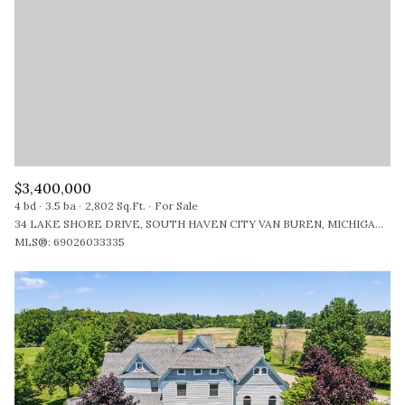
$12M
$15M
RESET ALL FILTERS
14,000 SQ.FT.
16,000 SQ.FT.
$15M
NO MAX
VIEW PROPERTIES
16,000 SQ.FT.
18,000 SQ.FT.
18,000 SQ.FT.
20,000 SQ.FT.
20,000 SQ.FT.
NO MAX
$3,400,000
4 bd
3.5 ba
2,802 Sq.Ft.
For Sale
34 LAKE SHORE DRIVE, SOUTH HAVEN CITY VAN BUREN, MICHIGAN 49090
MLS®: 69026033335