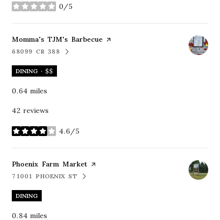
0/5
stars
Visit the
Momma's TJM's Barbecue
page on Yelp
68099 CR 388
SEARCH
ON GOOGLE MAPS
DINING · $$
0.64
miles
42 reviews
4.6/5
stars
Visit the
Phoenix Farm Market
page on Yelp
71001 PHOENIX ST
SEARCH
ON GOOGLE MAPS
DINING
0.84
miles