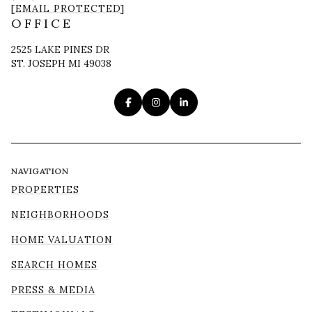
[EMAIL PROTECTED]
OFFICE
2525 LAKE PINES DR
ST. JOSEPH MI 49038
NAVIGATION
PROPERTIES
NEIGHBORHOODS
HOME VALUATION
SEARCH HOMES
PRESS & MEDIA