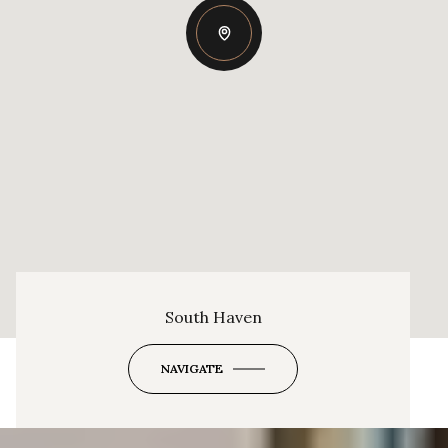
South Haven
NAVIGATE