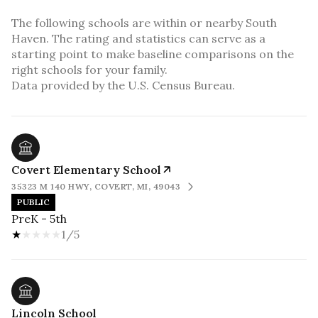
The following schools are within or nearby South
Haven. The rating and statistics can serve as a
starting point to make baseline comparisons on the
right schools for your family.
Covert Elementary School
35323 M 140 HWY, COVERT, MI, 49043
PUBLIC
PreK - 5th
1/5
Lincoln School