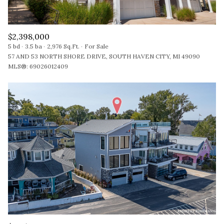
$2,398,000
5 bd
3.5 ba
2,976 Sq.Ft.
For Sale
57 AND 53 NORTH SHORE DRIVE, SOUTH HAVEN CITY, MI 49090
MLS®: 69026012409