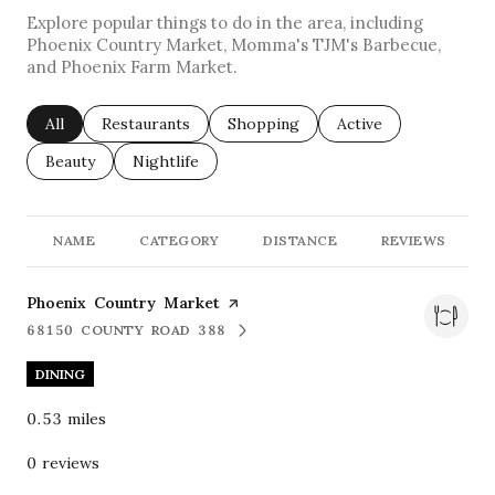
Explore popular things to do in the area, including
Phoenix Country Market, Momma's TJM's Barbecue,
and Phoenix Farm Market.
Search businesses related to
All
Search businesses related to
Restaurants
Search businesses related to
Shopping
Search businesses re
Active
Search businesses related to
Beauty
Search businesses related to
Nightlife
NAME
CATEGORY
DISTANCE
REVIEWS
Visit the
Phoenix Country Market
page on Yelp
68150 COUNTY ROAD 388
SEARCH
ON GOOGLE MAPS
DINING
0.53
miles
0 reviews