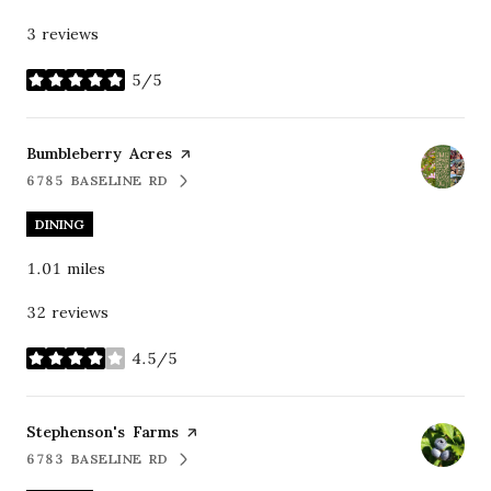
3 reviews
5/5
stars
Visit the
Bumbleberry Acres
page on Yelp
6785 BASELINE RD
SEARCH
ON GOOGLE MAPS
DINING
1.01
miles
32 reviews
4.5/5
stars
Visit the
Stephenson's Farms
page on Yelp
6783 BASELINE RD
SEARCH
ON GOOGLE MAPS