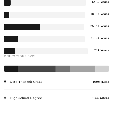
10-17 Years
18-24 Years
25-64 Years
65-74 Years
75+ Years
EDUCATION LEVEL
Less Than 9th Grade
1096 (13%)
High School Degree
2955 (36%)